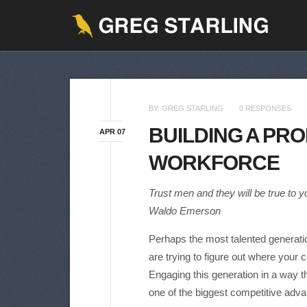
BY:
GREG STARLING
0 RESPONSES
BUILDING A PRO
APR 07
WORKFORCE
Trust men and they will be true to y
Waldo Emerson
Perhaps the most talented generatio
are trying to figure out where your 
Engaging this generation in a way th
one of the biggest competitive adva