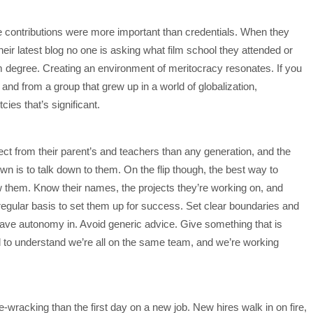
e contributions were more important than credentials. When they
eir latest blog no one is asking what film school they attended or
m degree. Creating an environment of meritocracy resonates. If you
 – and from a group that grew up in a world of globalization,
ies that’s significant.
ct from their parent’s and teachers than any generation, and the
wn is to talk down to them. On the flip though, the best way to
w them. Know their names, the projects they’re working on, and
egular basis to set them up for success. Set clear boundaries and
have autonomy in. Avoid generic advice. Give something that is
 to understand we’re all on the same team, and we’re working
-wracking than the first day on a new job. New hires walk in on fire,