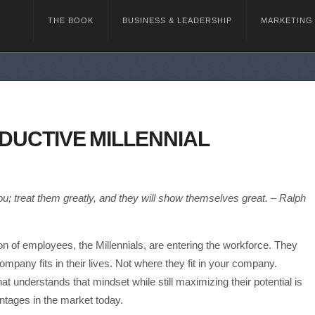
THE BOOK
BUSINESS & LEADERSHIP
MARKETING
DUCTIVE MILLENNIAL
ou; treat them greatly, and they will show themselves great. – Ralph
n of employees, the Millennials, are entering the workforce. They
company fits in their lives. Not where they fit in your company.
at understands that mindset while still maximizing their potential is
ntages in the market today.