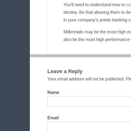
You’ll need to understand how to
co
destiny. Be that allowing them to d
in your company’s points banking 
Millennials may be the most high ma
also be the most high performance wo
Leave a Reply
Your email address will not be published. 
Name
Email