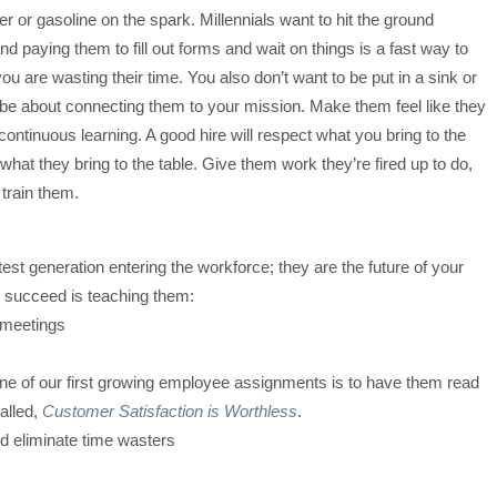
er or gasoline on the spark. Millennials want to hit the ground
nd paying them to fill out forms and wait on things is a fast way to
you are wasting their time. You also don’t want to be put in a sink or
 be about connecting them to your mission. Make them feel like they
 continuous learning. A good hire will respect what you bring to the
what they bring to the table. Give them work they’re fired up to do,
train them.
test generation entering the workforce; they are the future of your
o succeed is teaching them:
 meetings
One of our first growing employee assignments is to have them read
alled,
Customer Satisfaction is Worthless
.
nd eliminate time wasters