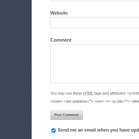
Website
Comment
You may use these
HTML
tags and attributes:
<a href
<code> <del datetime=""> <em> <i> <q cite=""> <stri
Send me an email when you have upd