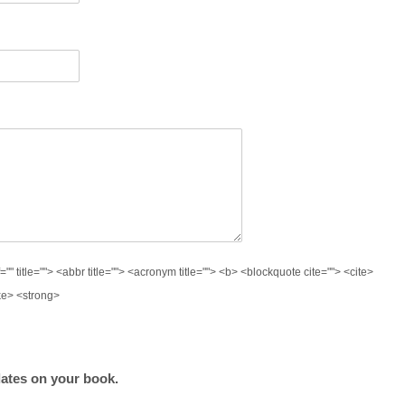
="" title=""> <abbr title=""> <acronym title=""> <b> <blockquote cite=""> <cite>
ke> <strong>
ates on your book.