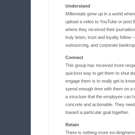
Understand
Millennials grew up in a world wher
upload a video to YouTube or post th
where they received their journalis
truly listen, trust and loyalty follow
outsourcing, and corporate bankruptc
Connect
This group has received more respe
quickest way to get them to shut do
engage them is to really get to kno
spend enough time with them on a r
a structure that the employee can 
concrete and actionable. They need
toward a particular goal together.
Retain
There is nothing more exciting/nerve