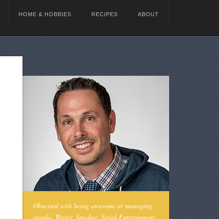
HOME & HOBBIES
RECIPES
ABOUT
Obsessed with being awesome at managing
people. Writer. Speaker. Serial Entrepreneur.