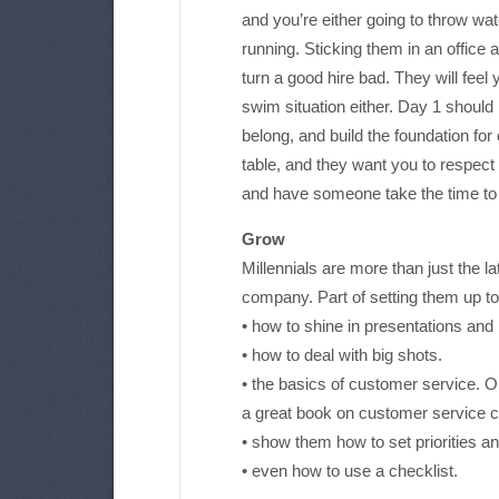
and you’re either going to throw wat
running. Sticking them in an office a
turn a good hire bad. They will feel 
swim situation either. Day 1 should
belong, and build the foundation for
table, and they want you to respect 
and have someone take the time to 
Grow
Millennials are more than just the la
company. Part of setting them up t
• how to shine in presentations and
• how to deal with big shots.
• the basics of customer service. 
a great book on customer service c
• show them how to set priorities a
• even how to use a checklist.