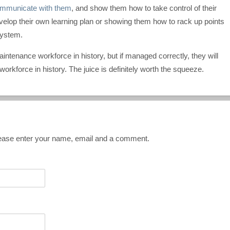
mmunicate with them
, and show them how to take control of their
evelop their own learning plan or showing them how to rack up points
system.
intenance workforce in history, but if managed correctly, they will
rkforce in history. The juice is definitely worth the squeeze.
Please enter your name, email and a comment.