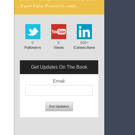
Expert Failer. Powered by candy.
0
0
500+
Followers
Views
Connections
Get Updates On The Book
Email: